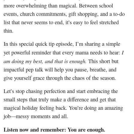
more overwhelming than magical. Between school
events, church commitments, gift shopping, and a to-do
list that never seems to end, it’s easy to feel stretched
thin.
In this special quick tip episode, I’m sharing a simple
I
yet powerful reminder that every mama needs to hear:
am doing my best, and that is enough.
This short but
impactful pep talk will help you pause, breathe, and
give yourself grace through the chaos of the season.
Let’s stop chasing perfection and start embracing the
small steps that truly make a difference and get that
magical holiday feeling back. You’re doing an amazing
job—messy moments and all.
Listen now and remember: You are enough.