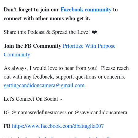
Don’t forget to join our
Facebook community
to
connect with other moms who get it.
Share this Podcast & Spread the Love! ❤️
Join the FB Community
Prioritize With Purpose
Community
As always, I would love to hear from you! Please reach
out with any feedback, support, questions or concerns.
gettingcandidoncamera@gmail.com
Let's Connect On Social ~
IG @mamasredefinesuccess or @savvicandidoncamera
FB
https://www.facebook.com/dbattaglia007