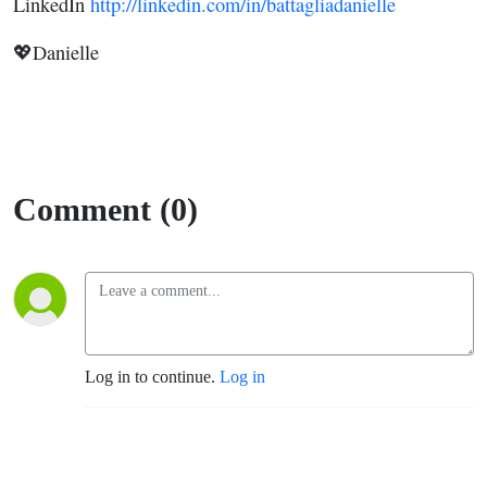
LinkedIn
http://linkedin.com/in/battagliadanielle
💖Danielle
Comment (0)
Log in to continue.
Log in