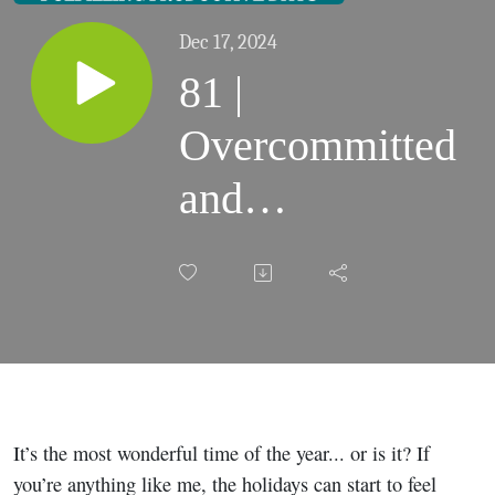
Dec 17, 2024
81 |
Overcommitted
and
Overwhelmed:
Quick Holiday
Survival Tip
for Moms
It’s the most wonderful time of the year... or is it? If
you’re anything like me, the holidays can start to feel