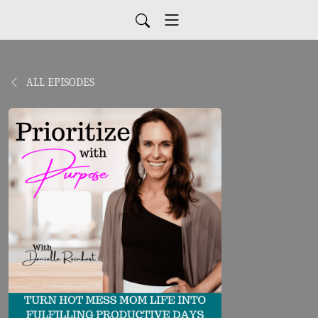
ALL EPISODES