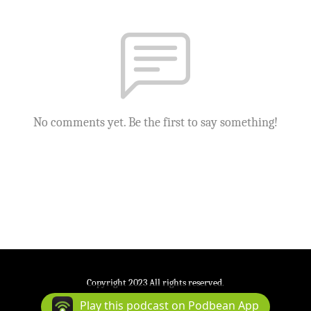
No comments yet. Be the first to say something!
Copyright 2023 All rights reserved.
Podcast Powered By
Podbean
Play this podcast on Podbean App