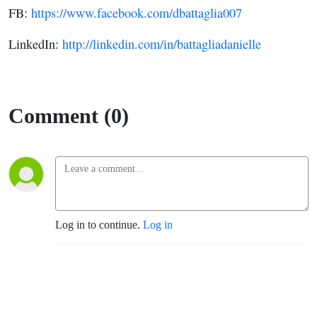
FB:
https://www.facebook.com/dbattaglia007
LinkedIn:
http://linkedin.com/in/battagliadanielle
Comment (0)
Log in to continue.
Log in