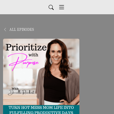
ALL EPISODES