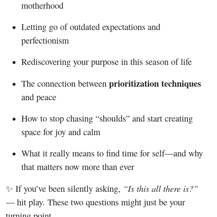
motherhood
Letting go of outdated expectations and
perfectionism
Rediscovering your purpose in this season of life
prioritization techniques
The connection between
and peace
How to stop chasing “shoulds” and start creating
space for joy and calm
What it really means to find time for self—and why
that matters now more than ever
“Is this all there is?”
✨ If you’ve been silently asking,
— hit play. These two questions might just be your
turning point.