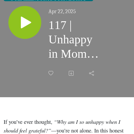
Apr 22, 2025
117 |
Unhappy
in Mom
Life?
These 2
Questions
Could
“Why am I so unhappy when I
If you’ve ever thought,
Change
should feel grateful?”
—you’re not alone. In this honest