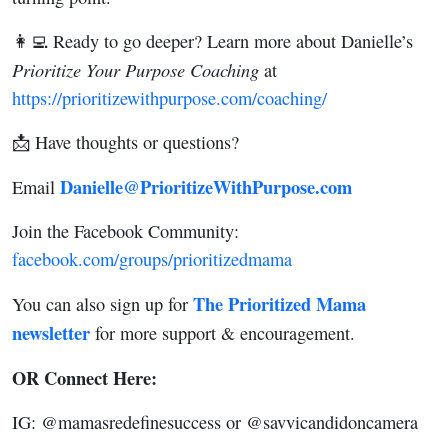
👩‍💻 Ready to go deeper? Learn more about Danielle’s
Prioritize Your Purpose Coaching
at
https://prioritizewithpurpose.com/coaching/
📩 Have thoughts or questions?
Danielle@PrioritizeWithPurpose.com
Email
Join the Facebook Community:
facebook.com/groups/prioritizedmama
The Prioritized Mama
You can also sign up for
newsletter
for more support & encouragement.
OR Connect Here:
IG: @mamasredefinesuccess or @savvicandidoncamera