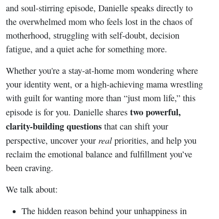
Everything
and soul-stirring episode, Danielle speaks directly to
the overwhelmed mom who feels lost in the chaos of
motherhood, struggling with self-doubt, decision
fatigue, and a quiet ache for something more.
Whether you're a stay-at-home mom wondering where
your identity went, or a high-achieving mama wrestling
with guilt for wanting more than “just mom life,” this
two powerful,
episode is for you. Danielle shares
clarity-building questions
that can shift your
real
perspective, uncover your
priorities, and help you
reclaim the emotional balance and fulfillment you’ve
been craving.
We talk about:
The hidden reason behind your unhappiness in